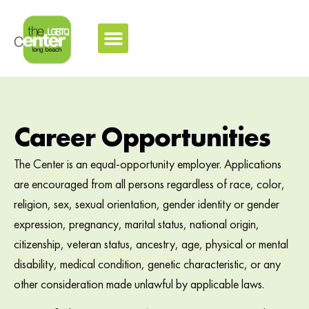
Career Opportunities
The Center is an equal-opportunity employer. Applications
are encouraged from all persons regardless of race, color,
religion, sex, sexual orientation, gender identity or gender
expression, pregnancy, marital status, national origin,
citizenship, veteran status, ancestry, age, physical or mental
disability, medical condition, genetic characteristic, or any
other consideration made unlawful by applicable laws.