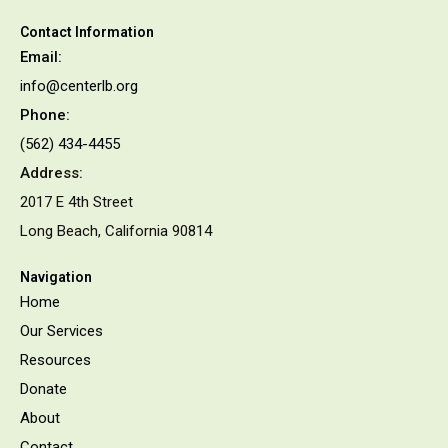
Contact Information
Email:
info@centerlb.org
Phone:
(562) 434-4455
Address:
2017 E 4th Street
Long Beach, California 90814
Navigation
Home
Our Services
Resources
Donate
About
Contact