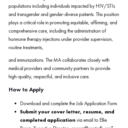
populations including individuals impacted by HIV/STIs
and transgender and gender-diverse patients. This position
plays a critical role in promoting equitable, affirming, and
comprehensive care, including the administration of
hormone therapy injections under provider supervision,
routine treatments,
and immunizations. The MA collaborates closely with
medical providers and community partners to provide
high-quality, respectful, and inclusive care.
How to Apply
Download and complete the Job Application Form.
Submit your cover letter, resume, and
completed application
via email to Ellie