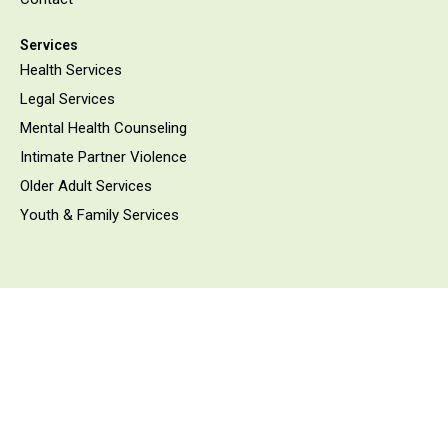
Services
Health Services
Legal Services
Mental Health Counseling
Intimate Partner Violence
Older Adult Services
Youth & Family Services