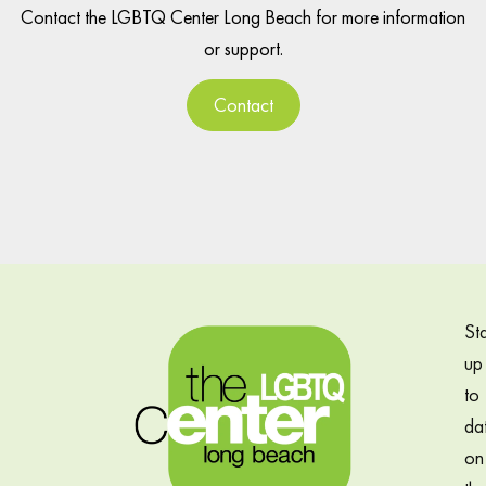
Contact the LGBTQ Center Long Beach for more information
or support.
Contact
St
up
to
da
on