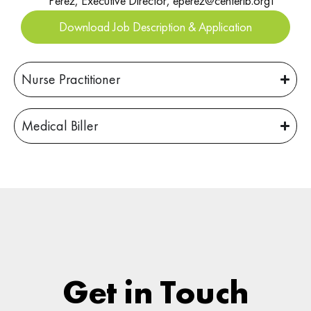
Perez, Executive Director, eperez@centerlb.orgT
Download Job Description & Application
Nurse Practitioner
Medical Biller
Get in Touch