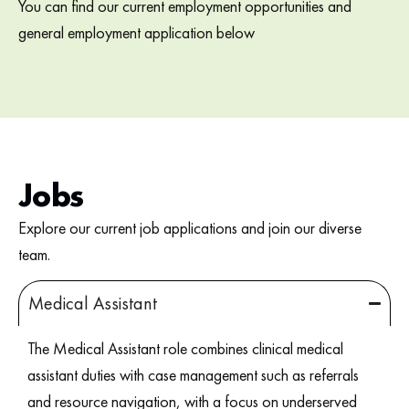
You can find our current employment opportunities and
general employment application below
Jobs
Explore our current job applications and join our diverse
team.
Medical Assistant
The Medical Assistant role combines clinical medical
assistant duties with case management such as referrals
and resource navigation, with a focus on underserved