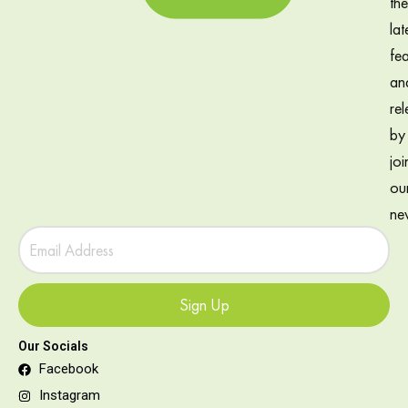
the
lat
fea
an
rel
by
joi
ou
new
Sign Up
Our Socials
Facebook
Instagram