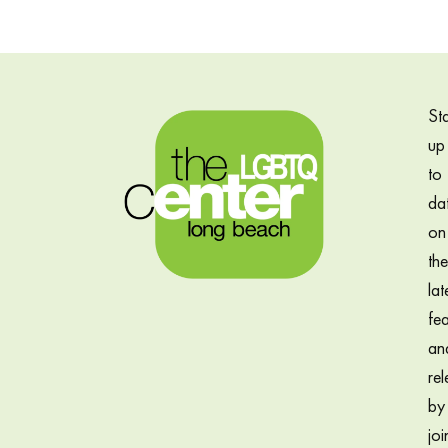
St
up
to
da
on
the
lat
fea
an
rel
by
joi