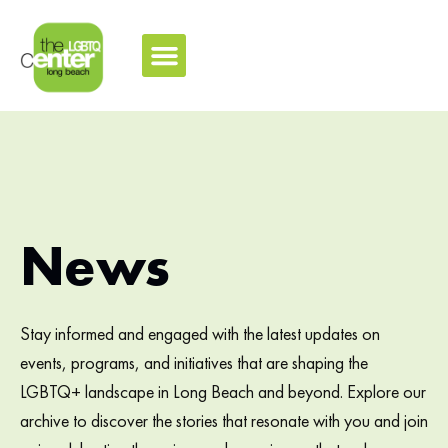
News
Stay informed and engaged with the latest updates on
events, programs, and initiatives that are shaping the
LGBTQ+ landscape in Long Beach and beyond. Explore our
archive to discover the stories that resonate with you and join