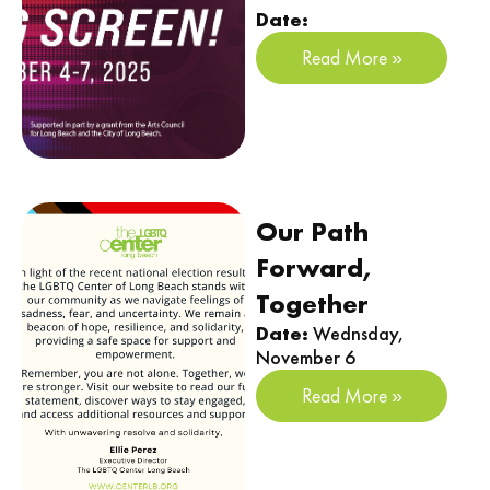
Date:
Read More »
Our Path
Forward,
Together
Date:
Wednsday,
November 6
Read More »