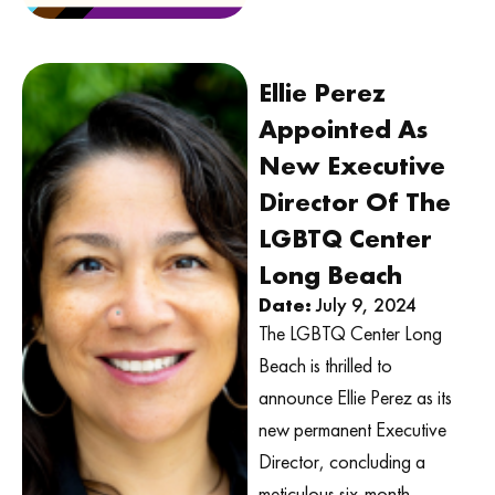
Ellie Perez
Appointed As
New Executive
Director Of The
LGBTQ Center
Long Beach
Date:
July 9, 2024
The LGBTQ Center Long
Beach is thrilled to
announce Ellie Perez as its
new permanent Executive
Director, concluding a
meticulous six-month