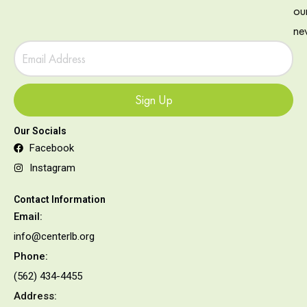
ou
new
Sign Up
Our Socials
Facebook
Instagram
Contact Information
Email:
info@centerlb.org
Phone:
(562) 434-4455
Address: