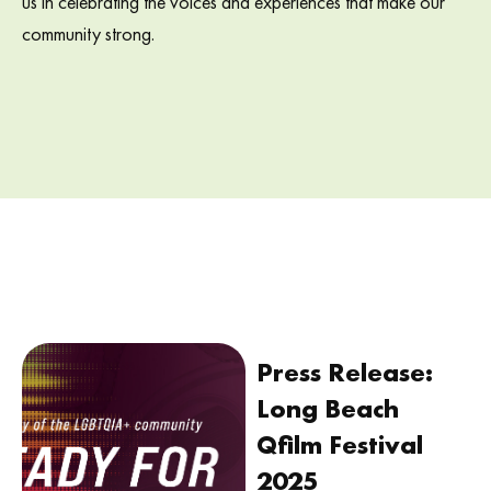
us in celebrating the voices and experiences that make our
community strong.
Press Release:
Long Beach
Qfilm Festival
2025