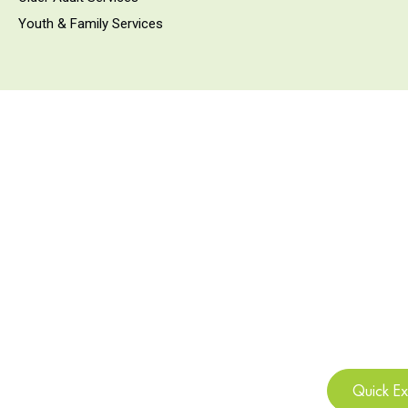
Youth & Family Services
Quick Ex