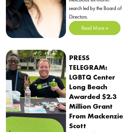
search led by the Board of
Directors.
Read More »
PRESS
TELEGRAM:
LGBTQ Center
Long Beach
Awarded $2.3
Million Grant
From Mackenzie
Scott