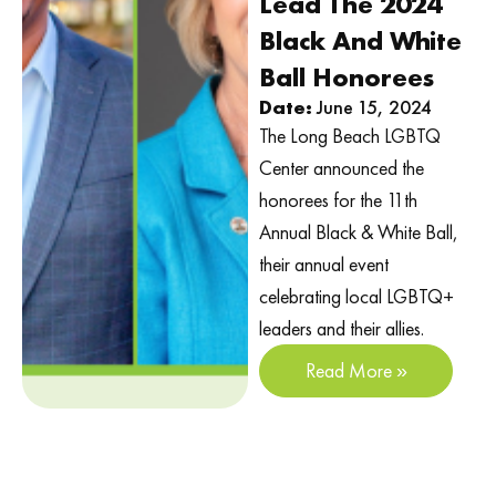
Lead The 2024
Black And White
Ball Honorees
Date:
June 15, 2024
The Long Beach LGBTQ
Center announced the
honorees for the 11th
Annual Black & White Ball,
their annual event
celebrating local LGBTQ+
leaders and their allies.
Read More »