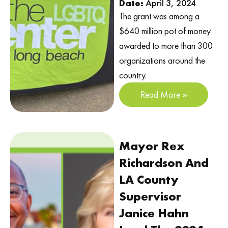
Date:
April 3, 2024
The grant was among a
$640 million pot of money
awarded to more than 300
organizations around the
country.
Read More »
Mayor Rex
Richardson And
LA County
Supervisor
Janice Hahn