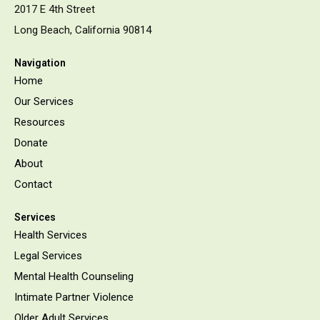
2017 E 4th Street
Long Beach, California 90814
Navigation
Home
Our Services
Resources
Donate
About
Contact
Services
Health Services
Legal Services
Mental Health Counseling
Intimate Partner Violence
Older Adult Services