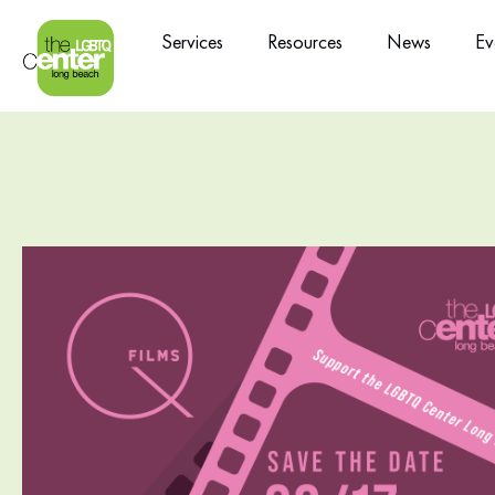
Services
Resources
News
Ev