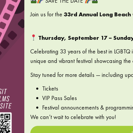
SAVE THE DATE
Join us for the
33rd Annual Long Beach Q
Thursday, September 17 – Sunda
Celebrating 33 years of the best in LGBTQ 
unique and vibrant festival showcasing the
Stay tuned for more details — including up
Tickets
VIP Pass Sales
Festival announcements & programmi
We can’t wait to celebrate with you!