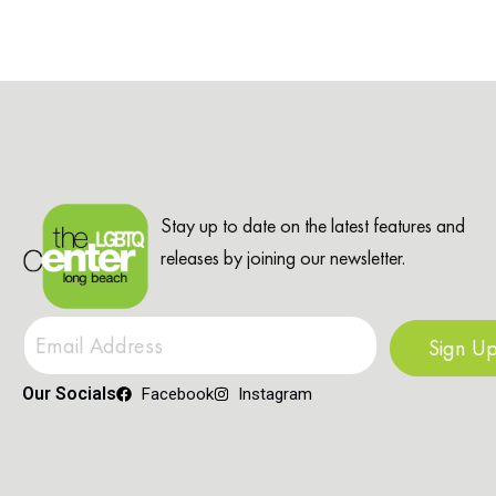
Stay up to date on the latest features and
releases by joining our newsletter.
Sign U
Our Socials
Facebook
Instagram