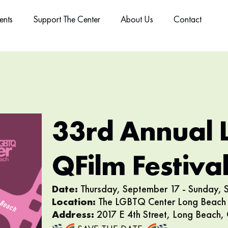
ents
Support The Center
About Us
Contact
33rd Annual 
QFilm Festiva
Date:
Thursday, September 17 - Sunday,
Location:
The LGBTQ Center Long Beach 
Address:
2017 E 4th Street, Long Beach,