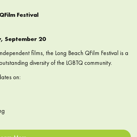
Film Festival
y, September 20
independent films, the Long Beach QFilm Festival is a
 outstanding diversity of the LGBTQ community.
dates on:
ng