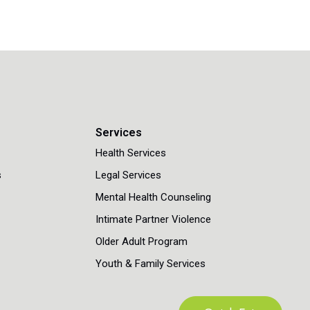
n
Services
Health Services
s
Legal Services
Mental Health Counseling
Intimate Partner Violence
Older Adult Program
Youth & Family Services