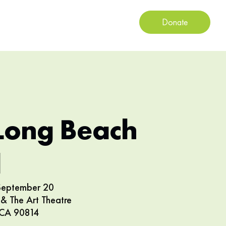
Donate
Long Beach
l
 September 20
& The Art Theatre
 CA 90814