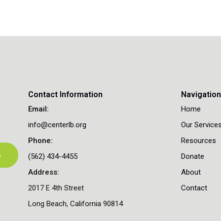
Contact Information
Navigatio
Email:
Home
info@centerlb.org
Our Service
Phone:
Resources
p
(562) 434-4455
Donate
Address:
About
2017 E 4th Street
Contact
Long Beach, California 90814