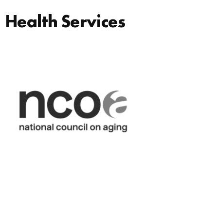
Health Services