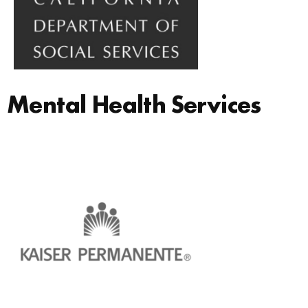
Mental Health Services