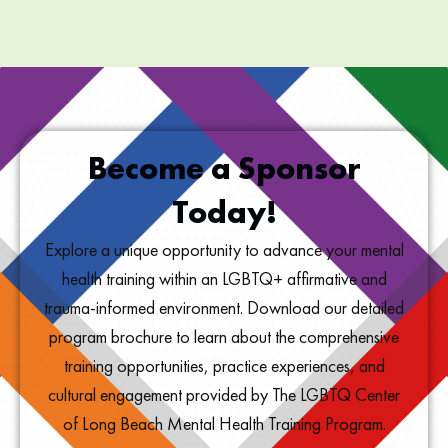
Become a Sponsor
Today!
Explore a unique opportunity to advance your mental
health training within an LGBTQ+ affirmative and
trauma-informed environment. Download our detailed
program brochure to learn about the comprehensive
training opportunities, practice experiences, and
cultural engagement provided by The LGBTQ Center
of Long Beach Mental Health Training Program.