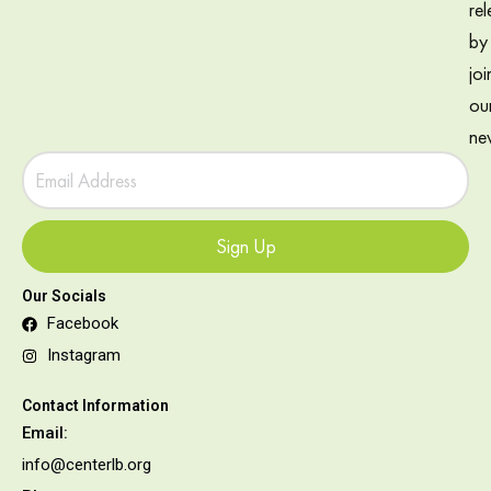
rel
by
joi
ou
new
Sign Up
Our Socials
Facebook
Instagram
Contact Information
Email:
info@centerlb.org