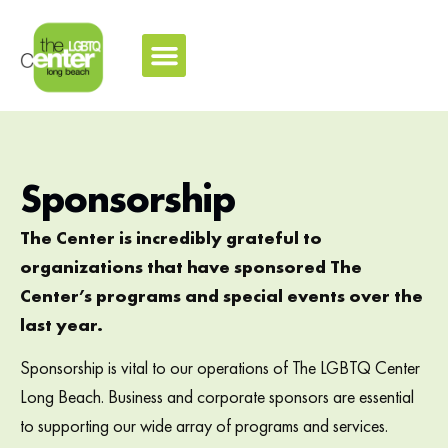
Sponsorship
The Center is incredibly grateful to
organizations that have sponsored The
Center’s programs and special events over the
last year.
Sponsorship is vital to our operations of The LGBTQ Center
Long Beach. Business and corporate sponsors are essential
to supporting our wide array of programs and services.