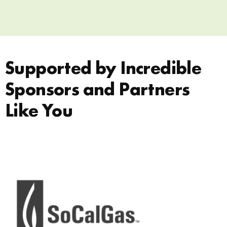
Supported by Incredible
Sponsors and Partners
Like You