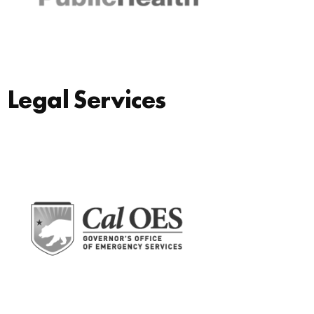
Legal Services