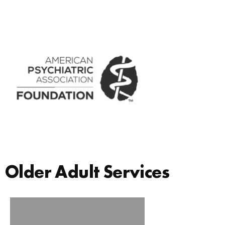
Older Adult Services