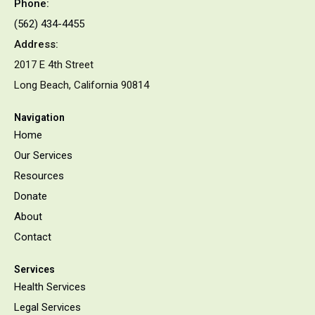
Phone:
(562) 434-4455
Address:
2017 E 4th Street
Long Beach, California 90814
Navigation
Home
Our Services
Resources
Donate
About
Contact
Services
Health Services
Legal Services