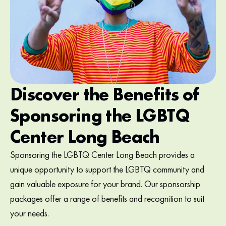
Discover the Benefits of
Sponsoring the LGBTQ
Center Long Beach
Sponsoring the LGBTQ Center Long Beach provides a
unique opportunity to support the LGBTQ community and
gain valuable exposure for your brand. Our sponsorship
packages offer a range of benefits and recognition to suit
your needs.