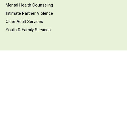
Mental Health Counseling
Intimate Partner Violence
Older Adult Services
Youth & Family Services