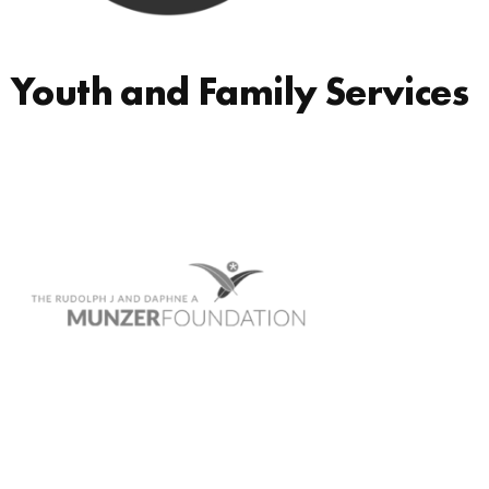
Youth and Family Services