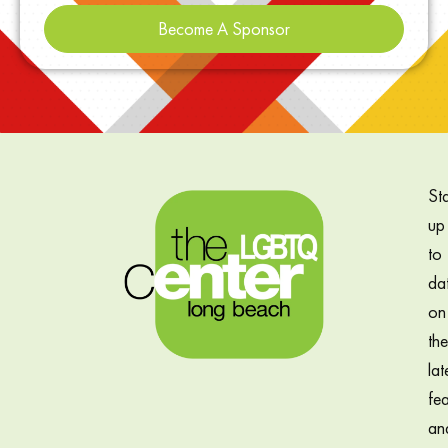
Become A Sponsor
St
up
to
da
on
the
lat
fea
an